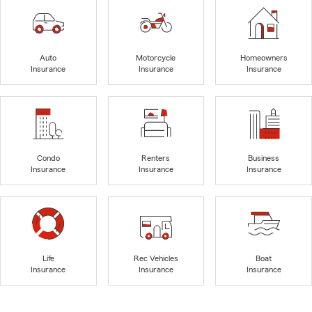
Auto
Motorcycle
Homeowners
Insurance
Insurance
Insurance
Condo
Renters
Business
Insurance
Insurance
Insurance
Life
Rec Vehicles
Boat
Insurance
Insurance
Insurance