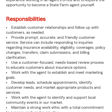
experience working in an agent's office and to explore the
opportunity to become a State Farm agent yourself.
Responsibilities
Establish customer relationships and follow up with
customers, as needed.
Provide prompt, accurate, and friendly customer
service. Service can include responding to inquiries
regarding insurance availability, eligibility, coverages, policy
changes, transfers, claim submissions, and billing
clarification.
Use a customer-focused, needs-based review process
to educate customers about insurance options.
Work with the agent to establish and meet marketing
goals.
Develop leads, schedule appointments, identify
customer needs, and market appropriate products and
services.
Work with the agent to identify and support local
community events in our market.
Maintain a strong work ethic with a total commitment