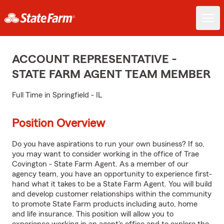
ACCOUNT REPRESENTATIVE -
STATE FARM AGENT TEAM MEMBER
Full Time in Springfield - IL
Position Overview
Do you have aspirations to run your own business? If so,
you may want to consider working in the office of Trae
Covington - State Farm Agent. As a member of our
agency team, you have an opportunity to experience first-
hand what it takes to be a State Farm Agent. You will build
and develop customer relationships within the community
to promote State Farm products including auto, home
and life insurance. This position will allow you to