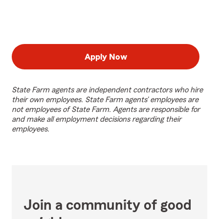
Apply Now
State Farm agents are independent contractors who hire
their own employees. State Farm agents’ employees are
not employees of State Farm. Agents are responsible for
and make all employment decisions regarding their
employees.
Join a community of good