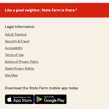
Like a good neighbor, State Farm is there.®
Legal Information
Ads & Tracking
Security & Fraud
Accessibility
Terms of Use
Notice of Privacy Policy
State Privacy Rights
Site Map
Download the State Farm mobile app today