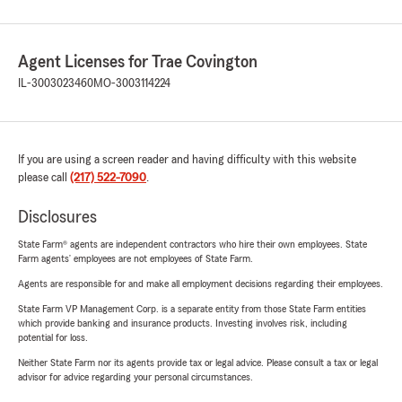
Agent Licenses for Trae Covington
IL-3003023460
MO-3003114224
If you are using a screen reader and having difficulty with this website
please call
(217) 522-7090
.
Disclosures
State Farm® agents are independent contractors who hire their own employees. State
Farm agents’ employees are not employees of State Farm.
Agents are responsible for and make all employment decisions regarding their employees.
State Farm VP Management Corp. is a separate entity from those State Farm entities
which provide banking and insurance products. Investing involves risk, including
potential for loss.
Neither State Farm nor its agents provide tax or legal advice. Please consult a tax or legal
advisor for advice regarding your personal circumstances.