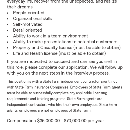
everyday life, recover from the unexpected, and realize
their dreams
People-oriented
Organizational skills
Self-motivated
Detail oriented
Ability to work in a team environment
Ability to make presentations to potential customers
Property and Casualty license (must be able to obtain)
Life and Health license (must be able to obtain)
If you are motivated to succeed and can see yourself in
this role, please complete our application. We will follow up
with you on the next steps in the interview process.
This position is with a State Farm independent contractor agent, not
with State Farm Insurance Companies. Employees of State Farm agents
must be able to successfully complete any applicable licensing
requirements and training programs. State Farm agents are
independent contractors who hire their own employees. State Farm
agents’ employees are not employees of State Farm.
Compensation $35,000.00 - $70,000.00 per year