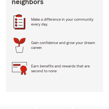
neighbors
Make a difference in your community
every day.
Gain confidence and grow your dream
career.
Earn benefits and rewards that are
second to none