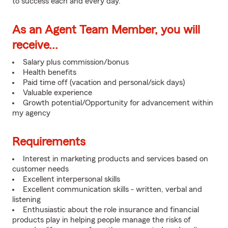
to success each and every day.
As an Agent Team Member, you will
receive...
Salary plus commission/bonus
Health benefits
Paid time off (vacation and personal/sick days)
Valuable experience
Growth potential/Opportunity for advancement within
my agency
Requirements
Interest in marketing products and services based on
customer needs
Excellent interpersonal skills
Excellent communication skills - written, verbal and
listening
Enthusiastic about the role insurance and financial
products play in helping people manage the risks of