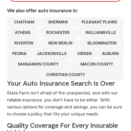
We also offer
auto
insurance in:
CHATHAM
SHERMAN
PLEASANT PLAINS
ATHENS
ROCHESTER
WILLIAMSVILLE
RIVERTON
NEW BERLIN
BLOOMINGTON
PEORIA
JACKSONVILLE
VIRDEN
AUBURN
SANGAMON COUNTY
MACON COUNTY
CHRISTIAN COUNTY
Your Auto Insurance Search Is Over
State Farm isn't afraid of the unexpected, and with our
reliable insurance, you don't have to be either. With
various options for coverage and savings, you can be sure
to choose a policy that fits your unique needs.
Quality Coverage For Every Insurable