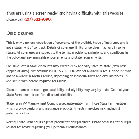
If you are using a screen reader and having difficulty with this website
please call
(217) 522-7090
.
Disclosures
This is only a general description of coverages of the available types of insurance and is
not a statement of contract. Details of coverage, limits, or services may vary in some
states. All coverages are subject to the terms, provisions, exclusions, and conditions in
the policy and any applicable endorsements and state requirements.
For Drive Safe & Save, discounts may exceed 30% and vary state-to-state (New York
capped at 30%). Not available in CA, MA, RI. OnStar not available in NY. A discount may
not be available in North Carolina, depending on individual facts and circumstances. In-
app setup with beacon required for Mobile.
Discount names, percentages, availability and eligibility may vary by state. Contact your
State Farm agent to confirm discount eligibility.
State Farm VP Management Corp. is a separate entity from those State Farm entities
which provide banking and insurance products. Investing involves risk, including
potential for loss.
Neither State Farm nor its agents provide tax or legal advice. Please consult a tax or legal
advisor for advice regarding your personal circumstances.