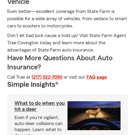
Vehicle
Even better—excellent coverage from State Farm is
possible for a wide array of vehicles, from sedans to smart
cars to scooters to motorcycles.
Don’t let bad luck cause a hold up! Visit State Farm Agent
Trae Covington today and learn more about the
advantages of State Farm auto insurance.
Have More Questions About Auto
Insurance?
Call Trae at
(217) 522-7090
or visit our
FAQ page
.
Simple Insights®
What to do when you
hit a deer
Even if you're vigilant,
auto-deer collisions can
happen. Learn what to