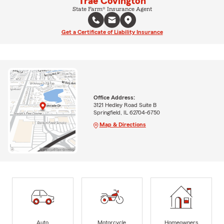
Trae Covington
State Farm® Insurance Agent
Get a Certificate of Liability Insurance
Office Address:
3121 Hedley Road Suite B
Springfield, IL 62704-6750
Map & Directions
Auto
Motorcycle
Homeowners