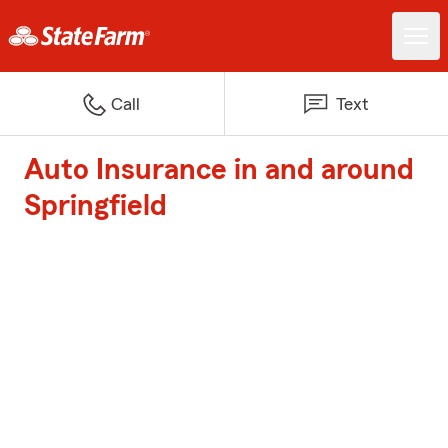
Call
Text
Auto Insurance in and around
Springfield