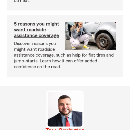
do next.
5 reasons you might
want roadside
assistance coverage
Discover reasons you
might want roadside
assistance coverage, such as help for flat tires and
jump-starts. Learn how it can offer added
confidence on the road.