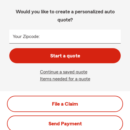
Would you like to create a personalized auto
quote?
Your Zipcode:
Start a quote
Continue a saved quote
Items needed for a quote
File a Claim
Send Payment