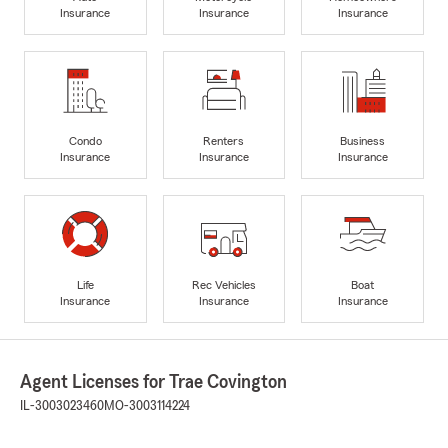
Insurance
Insurance
Insurance
Condo
Renters
Business
Insurance
Insurance
Insurance
Life
Rec Vehicles
Boat
Insurance
Insurance
Insurance
Agent Licenses for Trae Covington
IL-3003023460
MO-3003114224