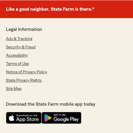
Like a good neighbor, State Farm is there.®
Legal Information
Ads & Tracking
Security & Fraud
Accessibility
Terms of Use
Notice of Privacy Policy
State Privacy Rights
Site Map
Download the State Farm mobile app today